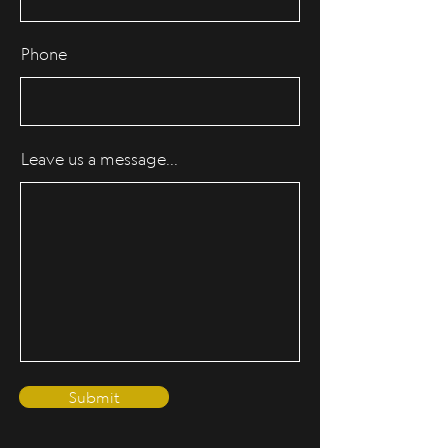
Phone
Leave us a message...
Submit