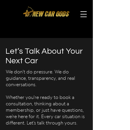
Let’s Talk About Your
Next Car
We don’t do pressure. We do
guidance, transparency, and real
conversations.
Whether you're ready to book a
consultation, thinking about a
membership, or just have questions,
we’re here for it. Every car situation is
different. Let’s talk through yours.