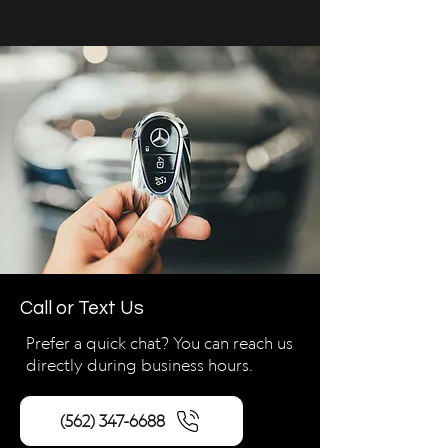
Call or Text Us
Prefer a quick chat? You can reach us
directly during business hours.
(562) 347-6688