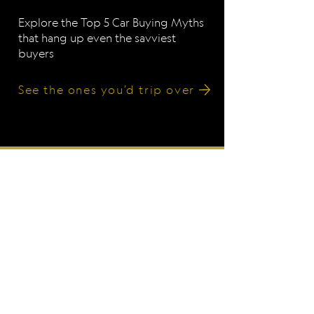
Explore the Top 5 Car Buying Myths
that hang up even the savviest
buyers
See the ones you’d trip over
Working with Clients
Nationwide
We’re based in California, but
we help people all over the U.S.
navigate car buying and
ownership with confidence, no
matter where they live.