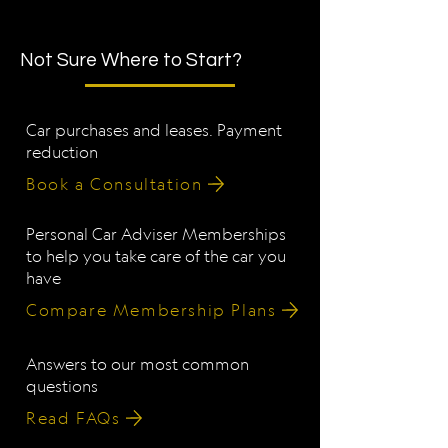
Not Sure Where to Start?
Car purchases and leases. Payment
reduction
Book a Consultation
Personal Car Adviser Memberships
to help you take care of the car you
have
Compare Membership Plans
Answers to our most common
questions
Read FAQs