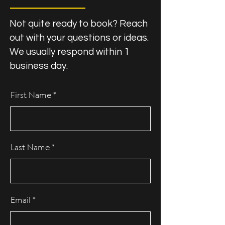
Not quite ready to book? Reach
out with your questions or ideas.
We usually respond within 1
business day.
First Name
Last Name
Email