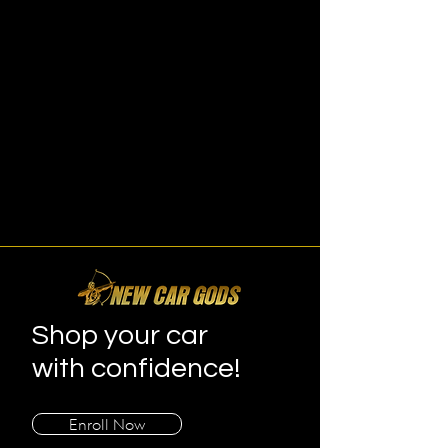
Shop your car
with confidence!
Enroll Now