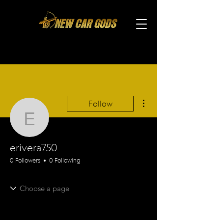
More actions
Follow
erivera750
erivera750
0 Followers
0 Following